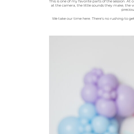
This is one of my favorite parts of the session. A
at the camera, the little sounds they make, the
preciou
We take our time here. There’s no rushing to ge