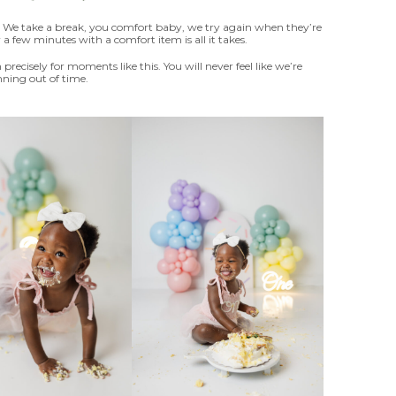
y. We take a break, you comfort baby, we try again when they’re
a few minutes with a comfort item is all it takes.
 precisely for moments like this. You will never feel like we’re
ning out of time.