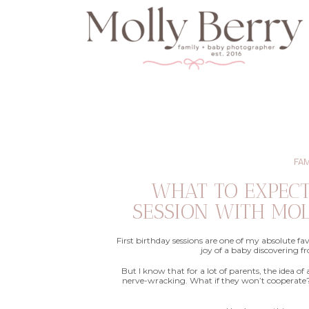
FAM
WHAT TO EXPEC
SESSION WITH MO
First birthday sessions are one of my absolute fa
joy of a baby discovering fro
But I know that for a lot of parents, the idea of 
nerve-wracking. What if they won’t cooperate? 