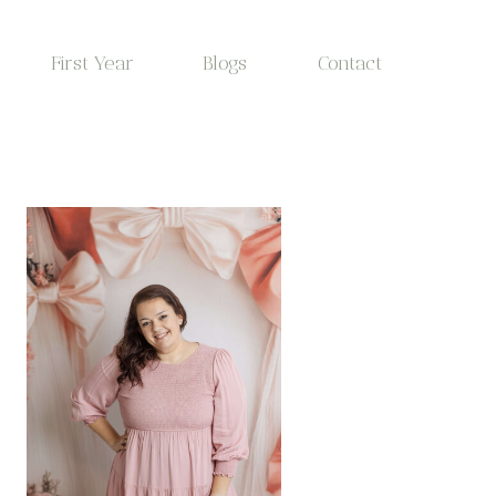
First Year
Blogs
Contact