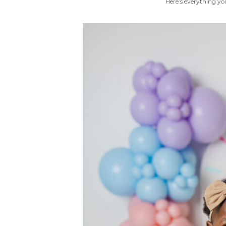
Here’s everything you