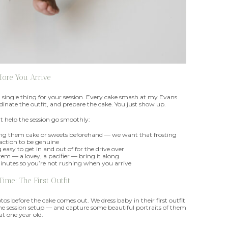
fore You Arrive
a single thing for your session. Every cake smash at my Evans
oordinate the outfit, and prepare the cake. You just show up.
t help the session go smoothly:
ving them cake or sweets beforehand — we want that frosting
action to be genuine
easy to get in and out of for the drive over
tem — a lovey, a pacifier — bring it along
minutes so you’re not rushing when you arrive
 Time: The First Outfit
os before the cake comes out. We dress baby in their first outfit
e session setup — and capture some beautiful portraits of them
at one year old.