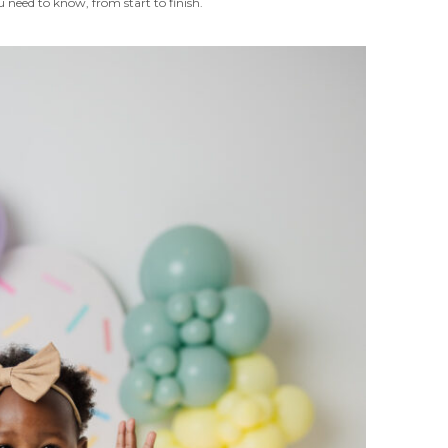
 need to know, from start to finish.