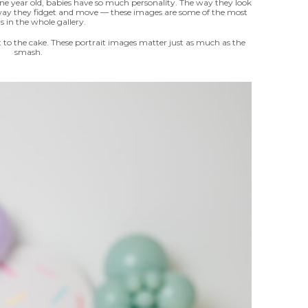
t one year old, babies have so much personality. The way they look
 way they fidget and move — these images are some of the most
s in the whole gallery.
t to the cake. These portrait images matter just as much as the
smash.