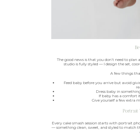
Be
The good news is that you don’t need to plan 
studio is fully styled — I design the set, c
A few things tha
Feed baby before you arrive but avoid gi
re
Dress baby in something 
If baby has a comfort i
Give yourself a few extra 
Portrait
Every cake smash session starts with portrait phot
— something clean, sweet, and styled to match th