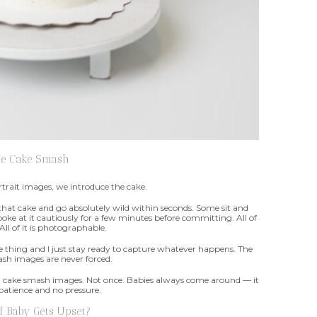
he Cake Smash
rait images, we introduce the cake.
 that cake and go absolutely wild within seconds. Some sit and
oke at it cautiously for a few minutes before committing. All of
. All of it is photographable.
le thing and I just stay ready to capture whatever happens. The
sh images are never forced.
iful cake smash images. Not once. Babies always come around — it
 patience and no pressure.
f Baby Gets Upset?