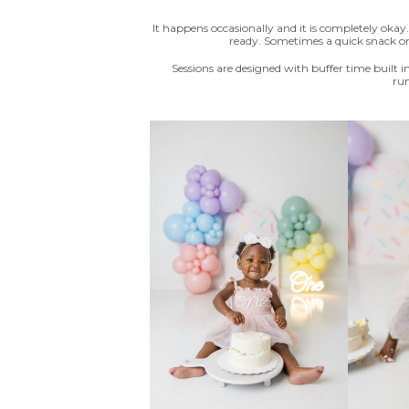
It happens occasionally and it is completely oka
ready. Sometimes a quick snack or 
Sessions are designed with buffer time built in
run