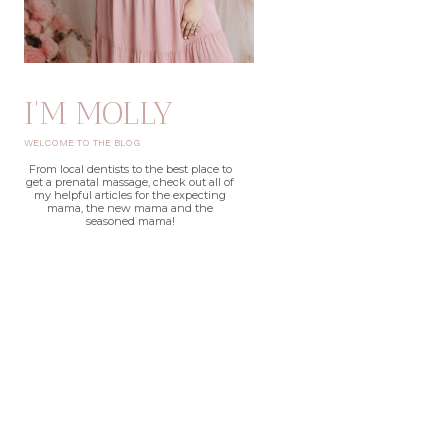
I'M MOLLY
WELCOME TO THE BLOG
From local dentists to the best place to
get a prenatal massage, check out all of
my helpful articles for the expecting
mama, the new mama and the
seasoned mama!