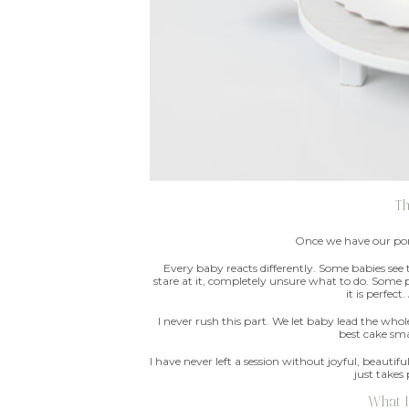
T
Once we have our port
Every baby reacts differently. Some babies see
stare at it, completely unsure what to do. Some p
it is perfect
I never rush this part. We let baby lead the who
best cake sma
I have never left a session without joyful, beaut
just takes
What I