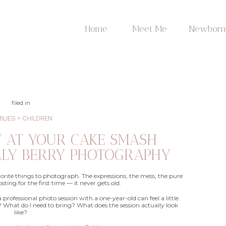
Home
Meet Me
Newborn
filed in
ILIES + CHILDREN
T AT YOUR CAKE SMASH
LLY BERRY PHOTOGRAPHY
vorite things to photograph. The expressions, the mess, the pure
sting for the first time — it never gets old.
a professional photo session with a one-year-old can feel a little
What do I need to bring? What does the session actually look
like?